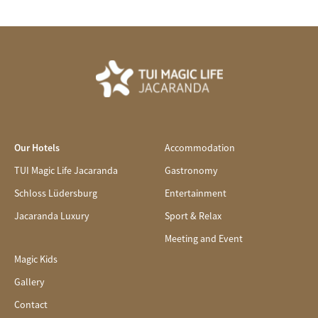
Our Hotels
Accommodation
TUI Magic Life Jacaranda
Gastronomy
Schloss Lüdersburg
Entertainment
Jacaranda Luxury
Sport & Relax
Meeting and Event
Magic Kids
Gallery
Contact