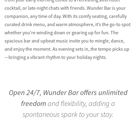
cocktail, or late-night chats with friends. Wunder Bar is your
companion, any time of day. With its comfy seating, carefully
curated drink menu, and warm atmosphere, it’s the go-to spot
whether you're winding down or gearing up for fun. The
spacious bar and upbeat music invite you to mingle, dance,
and enjoy the moment. As evening sets in, the tempo picks up
—bringing a vibrant rhythm to your holiday nights.
Open 24/7, Wunder Bar offers unlimited
freedom
and flexibility, adding a
spontaneous spark to your stay.