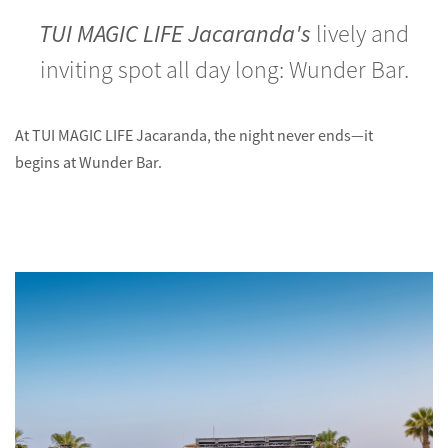
TUI MAGIC LIFE Jacaranda's
lively and
inviting spot all day long: Wunder Bar.
At TUI MAGIC LIFE Jacaranda, the night never ends—it
begins at Wunder Bar.