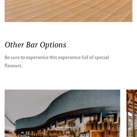
Other Bar Options
Be sure to experience this experience full of special
flavours.