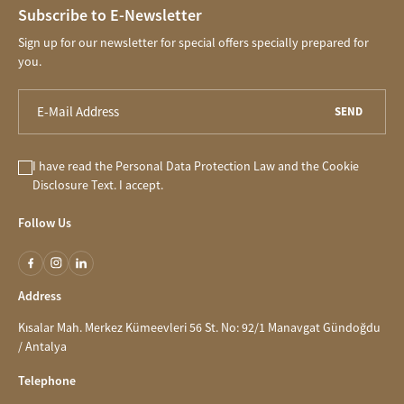
Subscribe to E-Newsletter
Sign up for our newsletter for special offers specially prepared for
you.
SEND
I have read the
Personal Data Protection Law
and the
Cookie
Disclosure
Text. I accept.
Follow Us
Address
Kısalar Mah. Merkez Kümeevleri 56 St. No: 92/1 Manavgat Gündoğdu
/ Antalya
Telephone