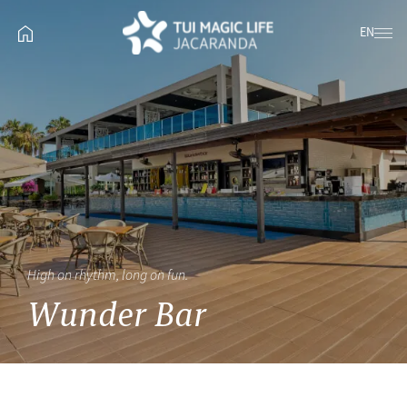
EN
High on rhythm, long on fun.
Wunder Bar