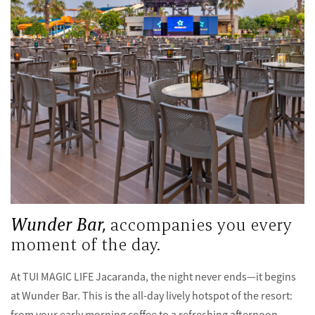
Wunder Bar,
accompanies you every
moment of the day.
At TUI MAGIC LIFE Jacaranda, the night never ends—it begins
at Wunder Bar. This is the all-day lively hotspot of the resort:
from your early morning coffee to a refreshing afternoon