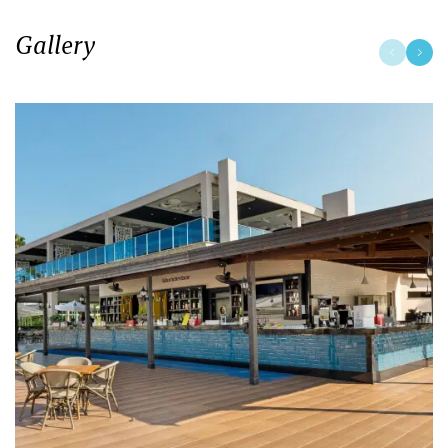
Gallery