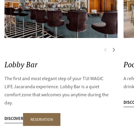
Lobby Bar
Poo
The first and most elegant step of your TUI MAGIC
A ref
LIFE Jacaranda experience. Lobby Bar is a quiet
drink
comfort zone that welcomes you anytime during the
DISC
day.
DISCOVER
RESERVATION