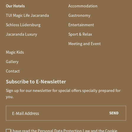
Our Hotels
Accommodation
TUI Magic Life Jacaranda
Gastronomy
Schloss Lüdersburg
Entertainment
Jacaranda Luxury
Sport & Relax
Meeting and Event
Magic Kids
Gallery
Contact
Subscribe to E-Newsletter
Sign up for our newsletter for special offers specially prepared for
you.
SEND
I have read the
Personal Data Protection Law
and the
Cookie