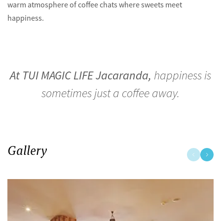
warm atmosphere of coffee chats where sweets meet
happiness.
At TUI MAGIC LIFE Jacaranda,
happiness is
sometimes just a coffee away.
Gallery