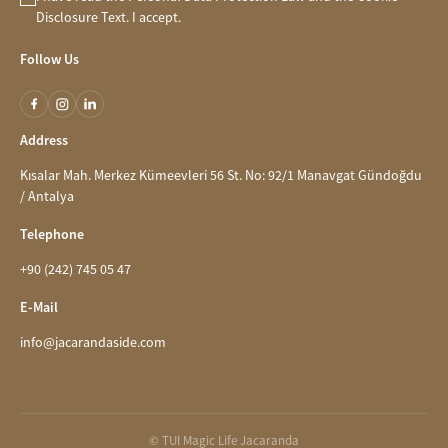
Disclosure
Text. I accept.
Follow Us
Address
Kısalar Mah. Merkez Kümeevleri 56 St. No: 92/1 Manavgat Gündoğdu
/ Antalya
Telephone
+90 (242) 745 05 47
E-Mail
info@jacarandaside.com
© TUI Magic Life Jacaranda