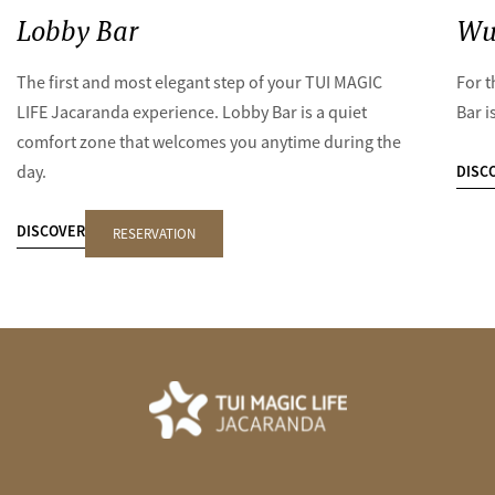
Lobby Bar
Wu
The first and most elegant step of your TUI MAGIC
For t
LIFE Jacaranda experience. Lobby Bar is a quiet
Bar i
comfort zone that welcomes you anytime during the
DISC
day.
DISCOVER
RESERVATION