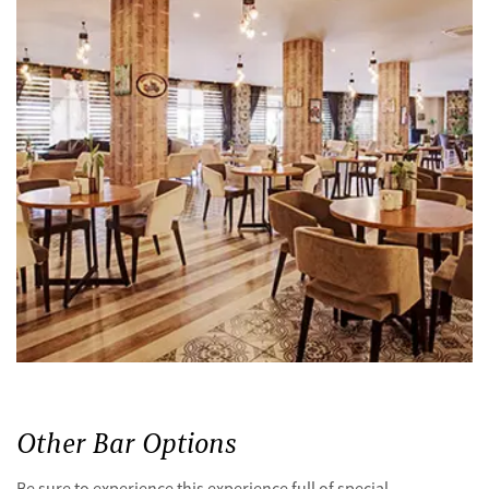
Other Bar Options