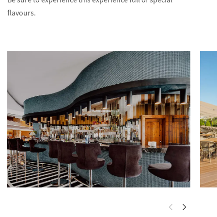
Be sure to experience this experience full of special
flavours.