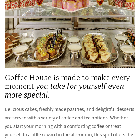
Coffee House is made to make every
moment
you take for yourself even
more special.
Delicious cakes, freshly made pastries, and delightful desserts
are served with a variety of coffee and tea options. Whether
you start your morning with a comforting coffee or treat
yourself to a little reward in the afternoon, this spot offers the