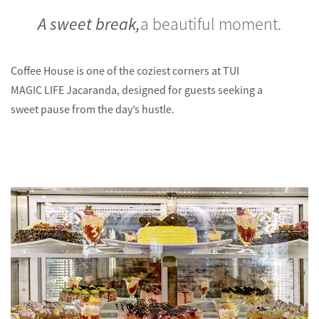
A sweet break,
a beautiful moment.
Coffee House is one of the coziest corners at TUI
MAGIC LIFE Jacaranda, designed for guests seeking a
sweet pause from the day’s hustle.