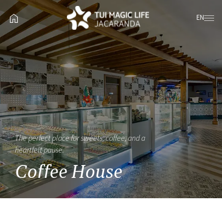
EN
The perfect place for sweets, coffee, and a
heartfelt pause.
Coffee House