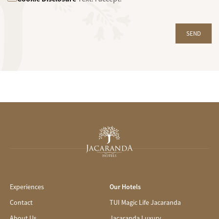
SEND
Experiences
Our Hotels
Contact
TUI Magic Life Jacaranda
About Us
Jacaranda Luxury