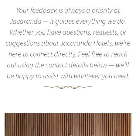
Your feedback is always a priority at
Jacaranda — it guides everything we do.
Whether you have questions, requests, or
suggestions about Jacaranda Hotels, we’re
here to connect directly. Feel free to reach
out using the contact details below — we’ll
be happy to assist with whatever you need.