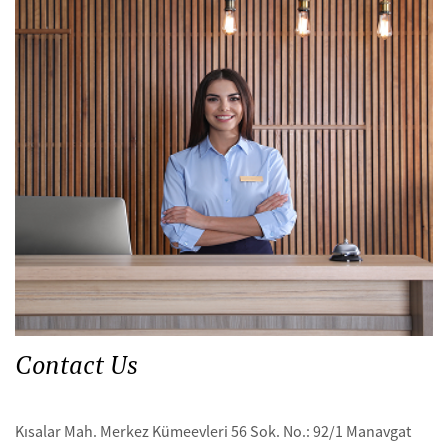
Contact Us
Kısalar Mah. Merkez Kümeevleri 56 Sok. No.: 92/1 Manavgat