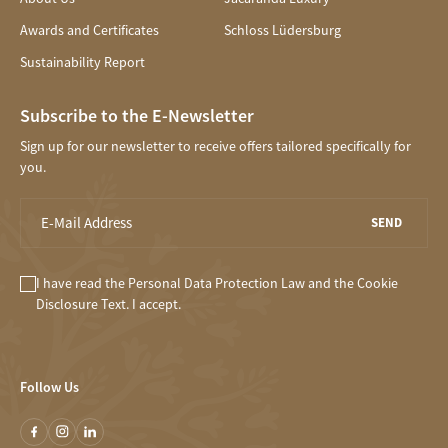
Awards and Certificates
Schloss Lüdersburg
Sustainability Report
Subscribe to the E-Newsletter
Sign up for our newsletter to receive offers tailored specifically for
you.
SEND
I have read the
Personal Data Protection Law
and the
Cookie
Disclosure
Text. I accept.
Follow Us