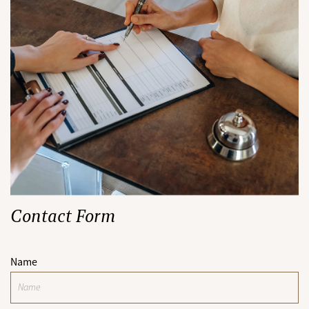
Contact Form
Name