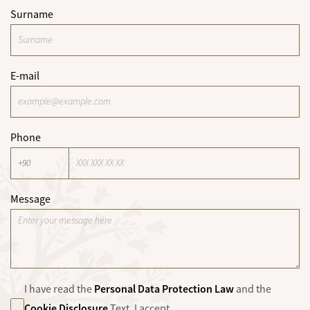
Surname
E-mail
Phone
Message
Personal Data Protection Law
I have read the
and the
Cookie Disclosure
Text. I accept.