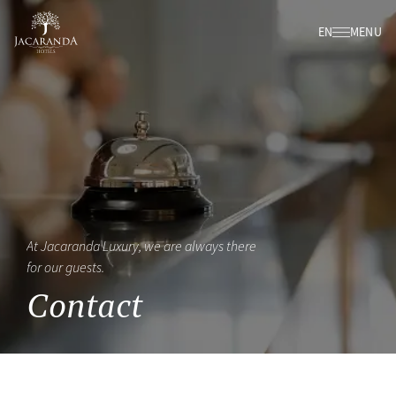
EN
MENU
At Jacaranda Luxury, we are always there
for our guests.
Contact