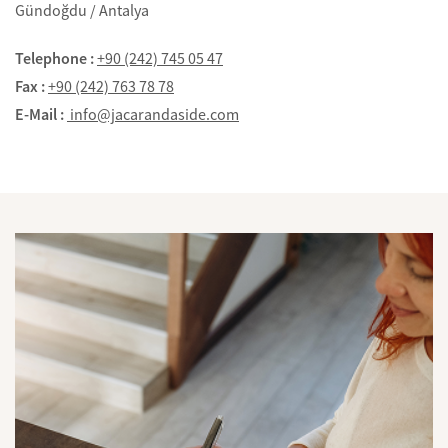
Gündoğdu / Antalya
Telephone :
+90 (242) 745 05 47
Fax :
+90 (242) 763 78 78
E-Mail :
info@jacarandaside.com