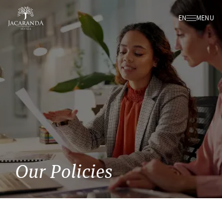
EN
MENU
Our Policies