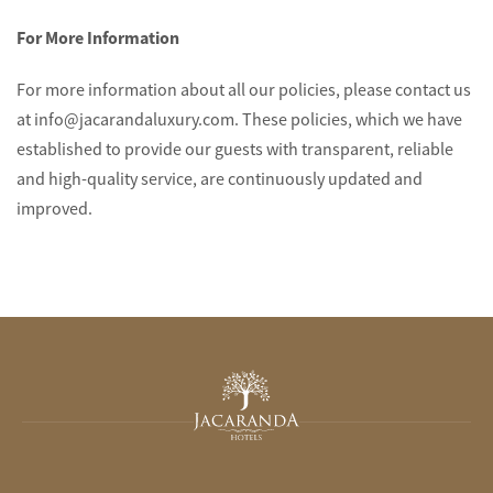
For More Information
For more information about all our policies, please contact us
at info@jacarandaluxury.com. These policies, which we have
established to provide our guests with transparent, reliable
and high-quality service, are continuously updated and
improved.