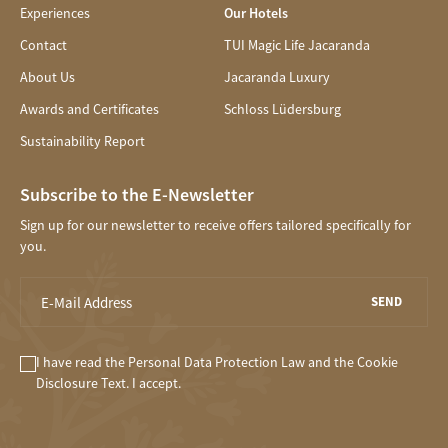
Experiences
Our Hotels
Contact
TUI Magic Life Jacaranda
About Us
Jacaranda Luxury
Awards and Certificates
Schloss Lüdersburg
Sustainability Report
Subscribe to the E-Newsletter
Sign up for our newsletter to receive offers tailored specifically for
you.
SEND
I have read the
Personal Data Protection Law
and the
Cookie
Disclosure
Text. I accept.