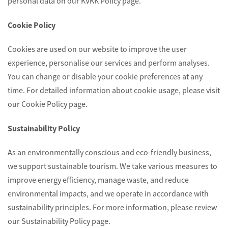
personal data on our KVKK Policy page.
Cookie Policy
Cookies are used on our website to improve the user
experience, personalise our services and perform analyses.
You can change or disable your cookie preferences at any
time. For detailed information about cookie usage, please visit
our Cookie Policy page.
Sustainability Policy
As an environmentally conscious and eco-friendly business,
we support sustainable tourism. We take various measures to
improve energy efficiency, manage waste, and reduce
environmental impacts, and we operate in accordance with
sustainability principles. For more information, please review
our Sustainability Policy page.