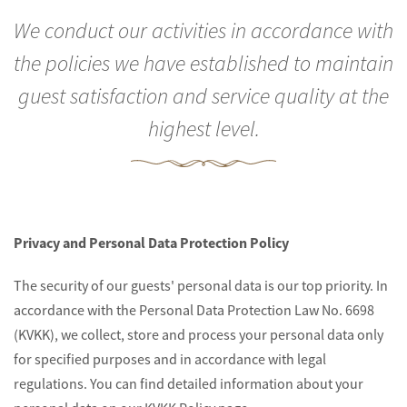
We conduct our activities in accordance with
the policies we have established to maintain
guest satisfaction and service quality at the
highest level.
Privacy and Personal Data Protection Policy
The security of our guests' personal data is our top priority. In
accordance with the Personal Data Protection Law No. 6698
(KVKK), we collect, store and process your personal data only
for specified purposes and in accordance with legal
regulations. You can find detailed information about your