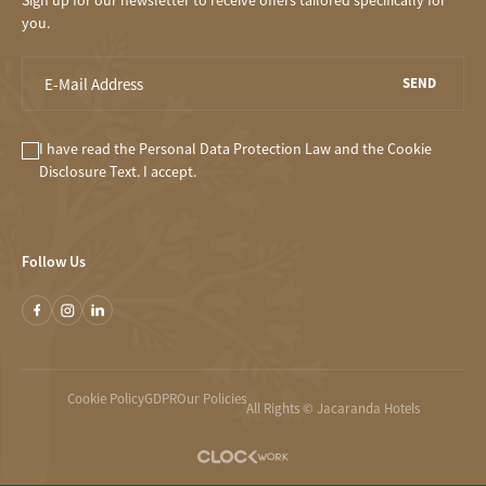
Sign up for our newsletter to receive offers tailored specifically for
you.
SEND
I have read the
Personal Data Protection Law
and the
Cookie
Disclosure
Text. I accept.
Follow Us
Cookie Policy
GDPR
Our Policies
All Rights © Jacaranda Hotels