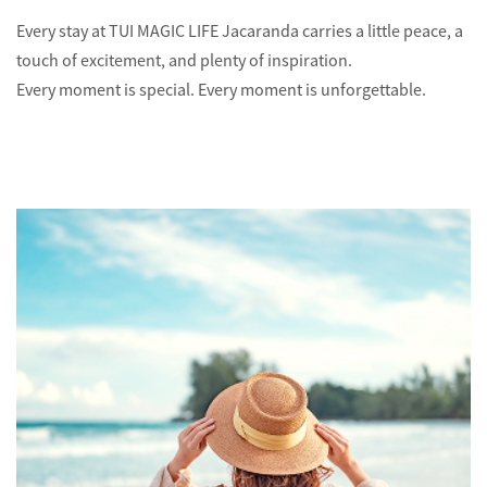
Every stay at TUI MAGIC LIFE Jacaranda carries a little peace, a
touch of excitement, and plenty of inspiration.
Every moment is special. Every moment is unforgettable.