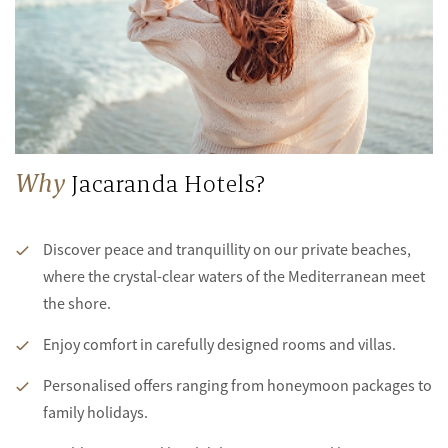
Why
Jacaranda Hotels?
Discover peace and tranquillity on our private beaches,
where the crystal-clear waters of the Mediterranean meet
the shore.
Enjoy comfort in carefully designed rooms and villas.
Personalised offers ranging from honeymoon packages to
family holidays.