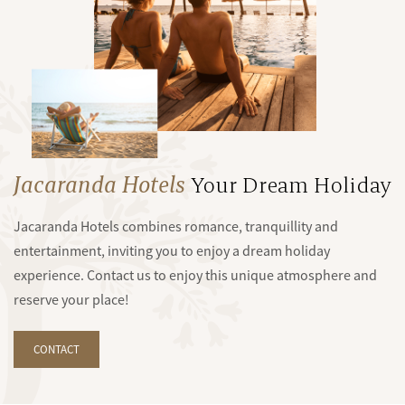
Jacaranda Hotels
Your Dream Holiday
Jacaranda Hotels combines romance, tranquillity and
entertainment, inviting you to enjoy a dream holiday
experience. Contact us to enjoy this unique atmosphere and
reserve your place!
CONTACT