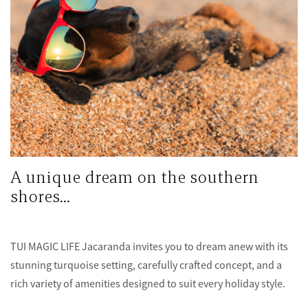
A unique dream on the southern
shores...
TUI MAGIC LIFE Jacaranda invites you to dream anew with its
stunning turquoise setting, carefully crafted concept, and a
rich variety of amenities designed to suit every holiday style.