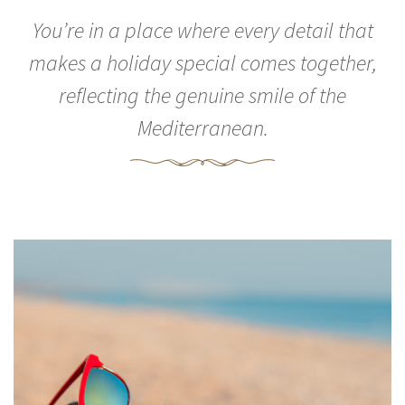
You’re in a place where every detail that
makes a holiday special comes together,
reflecting the genuine smile of the
Mediterranean.