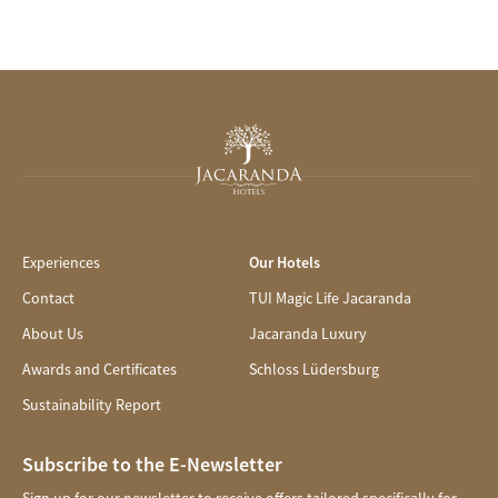
Experiences
Our Hotels
Contact
TUI Magic Life Jacaranda
About Us
Jacaranda Luxury
Awards and Certificates
Schloss Lüdersburg
Sustainability Report
Subscribe to the E-Newsletter