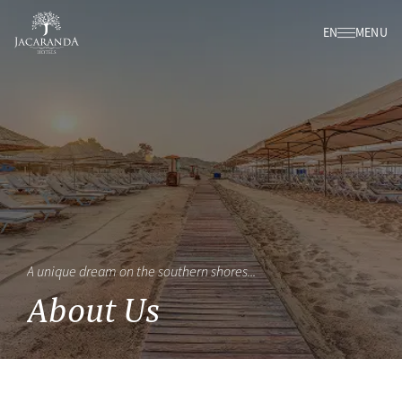
EN
MENU
A unique dream on the southern shores...
About Us