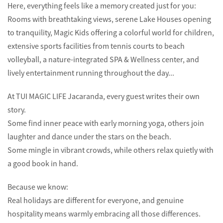
Here, everything feels like a memory created just for you:
Rooms with breathtaking views, serene Lake Houses opening
to tranquility, Magic Kids offering a colorful world for children,
extensive sports facilities from tennis courts to beach
volleyball, a nature-integrated SPA & Wellness center, and
lively entertainment running throughout the day...
At TUI MAGIC LIFE Jacaranda, every guest writes their own
story.
Some find inner peace with early morning yoga, others join
laughter and dance under the stars on the beach.
Some mingle in vibrant crowds, while others relax quietly with
a good book in hand.
Because we know:
Real holidays are different for everyone, and genuine
hospitality means warmly embracing all those differences.