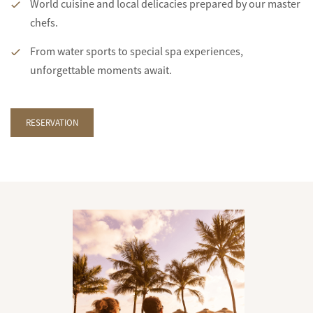
World cuisine and local delicacies prepared by our master
chefs.
From water sports to special spa experiences,
unforgettable moments await.
RESERVATION