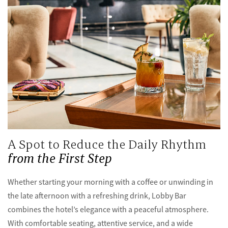
A Spot to Reduce the Daily Rhythm
from the First Step
Whether starting your morning with a coffee or unwinding in
the late afternoon with a refreshing drink, Lobby Bar
combines the hotel’s elegance with a peaceful atmosphere.
With comfortable seating, attentive service, and a wide