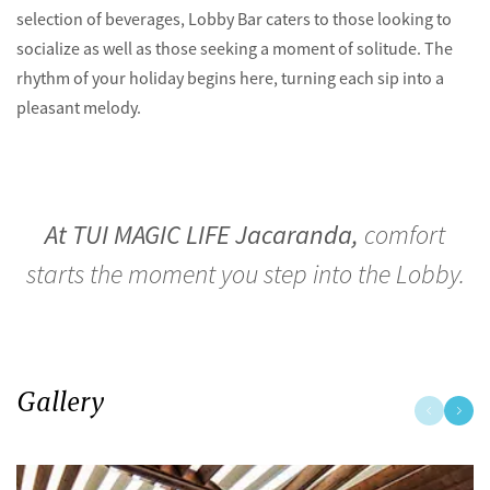
selection of beverages, Lobby Bar caters to those looking to
socialize as well as those seeking a moment of solitude. The
rhythm of your holiday begins here, turning each sip into a
pleasant melody.
At TUI MAGIC LIFE Jacaranda,
comfort
starts the moment you step into the Lobby.
Gallery