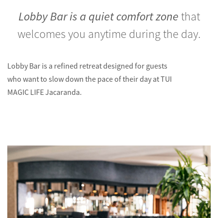
Lobby Bar is a quiet comfort zone
that
welcomes you anytime during the day.
Lobby Bar is a refined retreat designed for guests
who want to slow down the pace of their day at TUI
MAGIC LIFE Jacaranda.