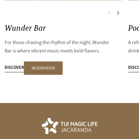
Wunder Bar
Poo
For those chasing the rhythm of the night, Wunder
A ref
Bar is where vibrant music meets bold flavors.
drink
DISCOVER
DISC
RESERVATION