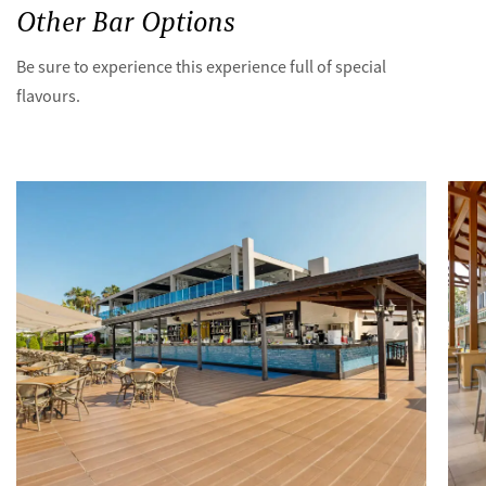
Other Bar Options
Be sure to experience this experience full of special
flavours.