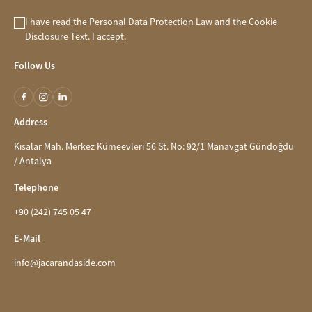
I have read the
Personal Data Protection Law
and the
Cookie
Disclosure
Text. I accept.
Follow Us
Address
Kısalar Mah. Merkez Kümeevleri 56 St. No: 92/1 Manavgat Gündoğdu
/ Antalya
Telephone
+90 (242) 745 05 47
E-Mail
info@jacarandaside.com