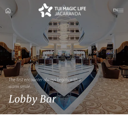
EN
The first encounter always begins with a
warm smile.
Lobby Bar