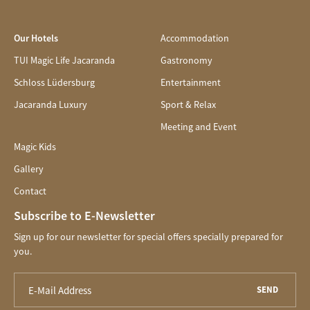
Our Hotels
Accommodation
TUI Magic Life Jacaranda
Gastronomy
Schloss Lüdersburg
Entertainment
Jacaranda Luxury
Sport & Relax
Meeting and Event
Magic Kids
Gallery
Contact
Subscribe to E-Newsletter
Sign up for our newsletter for special offers specially prepared for
you.
SEND