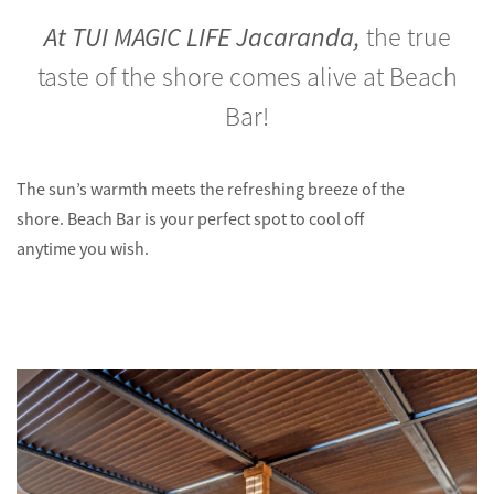
At TUI MAGIC LIFE Jacaranda,
the true
taste of the shore comes alive at Beach
Bar!
The sun’s warmth meets the refreshing breeze of the
shore. Beach Bar is your perfect spot to cool off
anytime you wish.