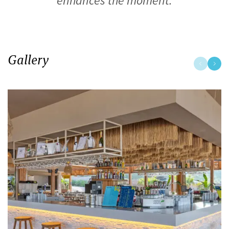
enhances the moment.
Gallery