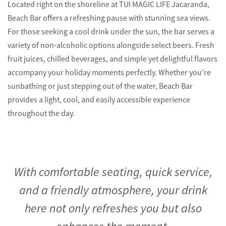
Located right on the shoreline at TUI MAGIC LIFE Jacaranda,
Beach Bar offers a refreshing pause with stunning sea views.
For those seeking a cool drink under the sun, the bar serves a
variety of non-alcoholic options alongside select beers. Fresh
fruit juices, chilled beverages, and simple yet delightful flavors
accompany your holiday moments perfectly. Whether you’re
sunbathing or just stepping out of the water, Beach Bar
provides a light, cool, and easily accessible experience
throughout the day.
With comfortable seating, quick service,
and a friendly atmosphere, your drink
here not only refreshes you but also