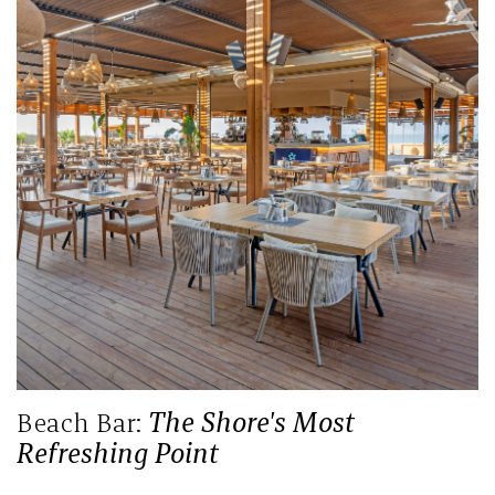
Beach Bar:
The Shore's Most
Refreshing Point