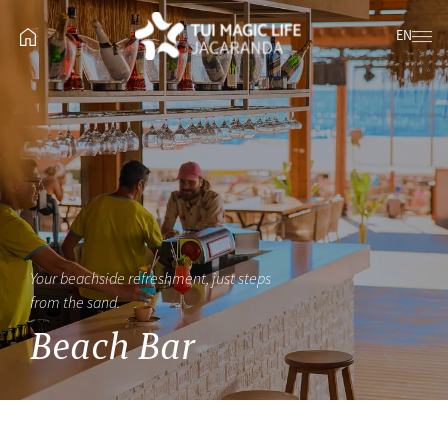
EN
Your beachside refreshment, just steps
from the sand.
Beach Bar