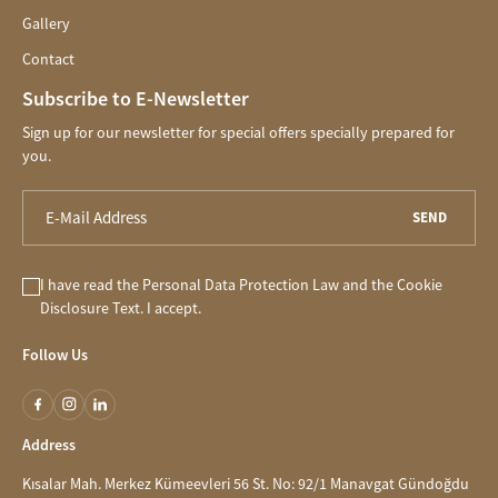
Gallery
Contact
Subscribe to E-Newsletter
Sign up for our newsletter for special offers specially prepared for
you.
SEND
I have read the
Personal Data Protection Law
and the
Cookie
Disclosure
Text. I accept.
Follow Us
Address
Kısalar Mah. Merkez Kümeevleri 56 St. No: 92/1 Manavgat Gündoğdu