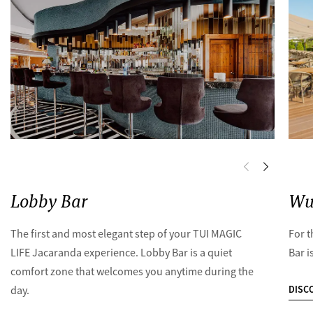
Lobby Bar
Wu
The first and most elegant step of your TUI MAGIC
For t
LIFE Jacaranda experience. Lobby Bar is a quiet
Bar i
comfort zone that welcomes you anytime during the
DISC
day.