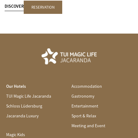
DISCOVER
RESERVATION
Our Hotels
Accommodation
TUI Magic Life Jacaranda
Gastronomy
Schloss Lüdersburg
Entertainment
Jacaranda Luxury
Sport & Relax
Meeting and Event
Magic Kids