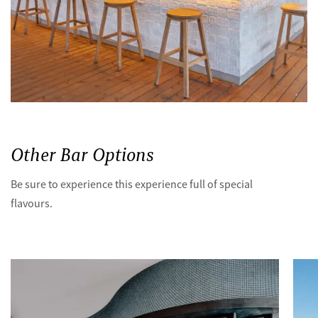
Other Bar Options
Be sure to experience this experience full of special
flavours.