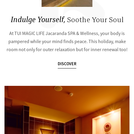
Indulge Yourself,
Soothe Your Soul
At TUI MAGIC LIFE Jacaranda SPA & Wellness, your body is
pampered while your mind finds peace. This holiday, make
room not only for outer relaxation but for inner renewal too!
DISCOVER