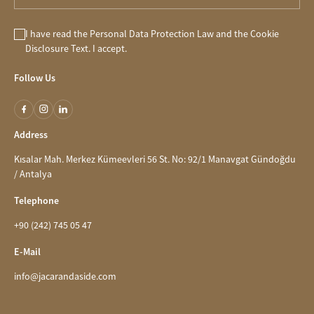
I have read the
Personal Data Protection Law
and the
Cookie
Disclosure
Text. I accept.
Follow Us
Address
Kısalar Mah. Merkez Kümeevleri 56 St. No: 92/1 Manavgat Gündoğdu
/ Antalya
Telephone
+90 (242) 745 05 47
E-Mail
info@jacarandaside.com