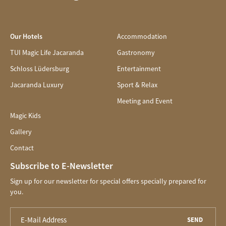
Our Hotels
Accommodation
TUI Magic Life Jacaranda
Gastronomy
Schloss Lüdersburg
Entertainment
Jacaranda Luxury
Sport & Relax
Meeting and Event
Magic Kids
Gallery
Contact
Subscribe to E-Newsletter
Sign up for our newsletter for special offers specially prepared for
you.
SEND