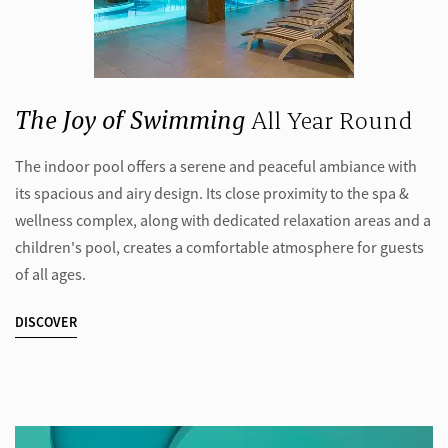
The Joy of Swimming
All Year Round
The indoor pool offers a serene and peaceful ambiance with
its spacious and airy design. Its close proximity to the spa &
wellness complex, along with dedicated relaxation areas and a
children's pool, creates a comfortable atmosphere for guests
of all ages.
DISCOVER