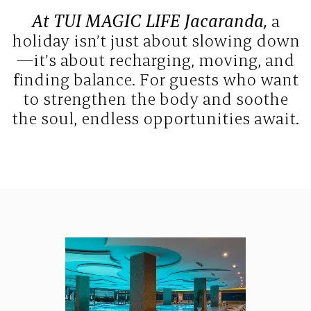
At TUI MAGIC LIFE Jacaranda,
a
holiday isn’t just about slowing down
—it’s about recharging, moving, and
finding balance. For guests who want
to strengthen the body and soothe
the soul, endless opportunities await.