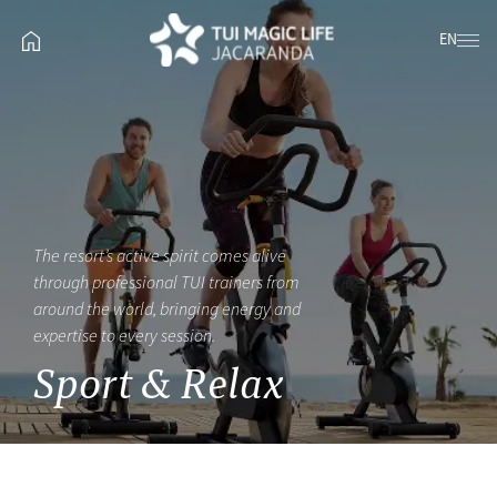
EN
The resort’s active spirit comes alive
through professional TUI trainers from
around the world, bringing energy and
expertise to every session.
Sport & Relax