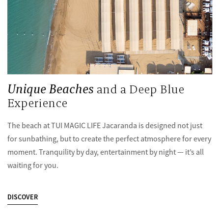
Unique Beaches
and a Deep Blue
Experience
The beach at TUI MAGIC LIFE Jacaranda is designed not just
for sunbathing, but to create the perfect atmosphere for every
moment. Tranquility by day, entertainment by night — it’s all
waiting for you.
DISCOVER