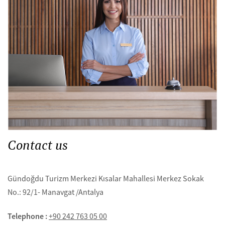
Contact us
Gündoğdu Turizm Merkezi Kısalar Mahallesi Merkez Sokak
No.: 92/1- Manavgat /Antalya
Telephone :
+90 242 763 05 00