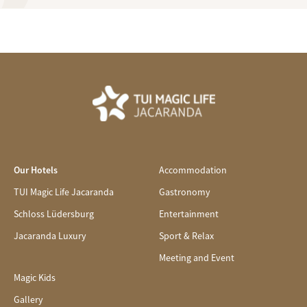
Our Hotels
Accommodation
TUI Magic Life Jacaranda
Gastronomy
Schloss Lüdersburg
Entertainment
Jacaranda Luxury
Sport & Relax
Meeting and Event
Magic Kids
Gallery