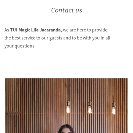
Contact us
TUI Magic Life Jacaranda,
As
we are here to provide
the best service to our guests and to be with you in all
your questions.