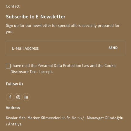
Contact
Subscribe to E-Newsletter
Sign up for our newsletter for special offers specially prepared for
you.
SEND
I have read the
Personal Data Protection Law
and the
Cookie
Disclosure
Text. I accept.
Follow Us
Address
Kısalar Mah. Merkez Kümeevleri 56 St. No: 92/1 Manavgat Gündoğdu
/ Antalya