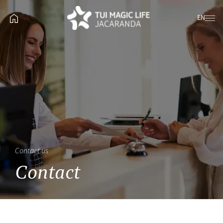
EN
Contact us
Contact