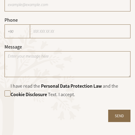
Phone
Message
Personal Data Protection Law
I have read the
and the
Cookie Disclosure
Text. I accept.
SEND