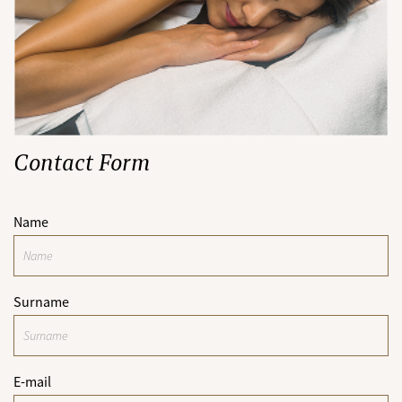
Contact Form
Name
Surname
E-mail