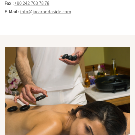
Fax :
+90 242 763 78 78
E-Mail :
info@jacarandaside.com