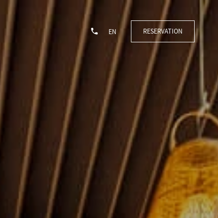
RESERVATION
EN