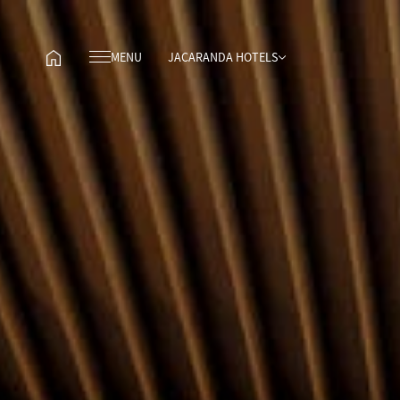
MENU
JACARANDA HOTELS