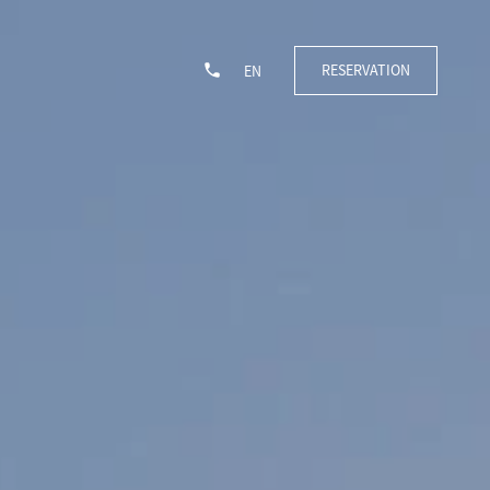
RESERVATION
EN