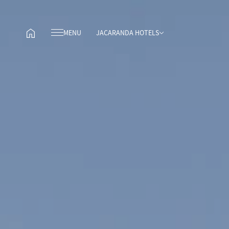
MENU
JACARANDA HOTELS