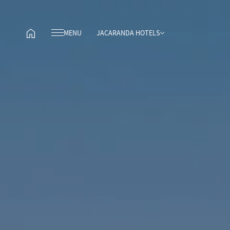
MENU
JACARANDA HOTELS