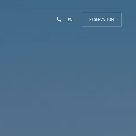
RESERVATION
EN