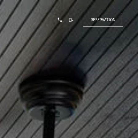
RESERVATION
EN