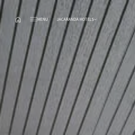
MENU
JACARANDA HOTELS