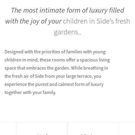
The most intimate form of luxury filled
with the joy of your
children in Side’s fresh
gardens..
Designed with the priorities of families with young
children in mind, these rooms offer a spacious living
space that embraces the garden. While breathing in
the fresh air of Side from your large terrace, you
experience the purest and calmest form of luxury
together with your family.