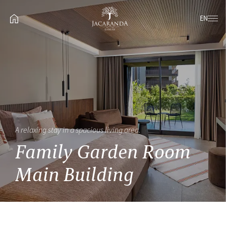
EN
A relaxing stay in a spacious living area.
Family Garden Room
Main Building