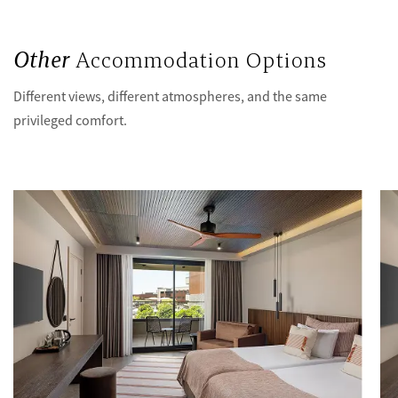
Other
Accommodation Options
Different views, different atmospheres, and the same
privileged comfort.