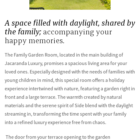
A space filled with daylight, shared by
the family;
accompanying your
happy memories.
The Family Garden Room, located in the main building of
Jacaranda Luxury, promises a spacious living area for your
loved ones. Especially designed with the needs of families with
young children in mind, this special room offers a holiday
experience intertwined with nature, featuring a garden right in
front and a large terrace. The warmth created by natural
materials and the serene spirit of Side blend with the daylight
streaming in, transforming the time spent with your family
into a refined luxury experience free from chaos.
The door from your terrace opening to the garden