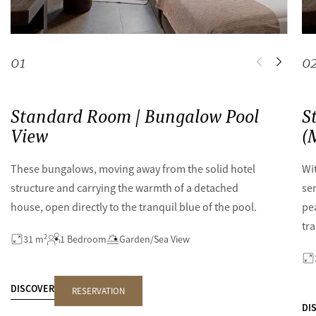
0
1
0
Standard Room | Bungalow Pool
S
View
(
These bungalows, moving away from the solid hotel
Wit
structure and carrying the warmth of a detached
se
house, open directly to the tranquil blue of the pool.
pe
tra
2
31 m
1 Bedroom
Garden/Sea View
DISCOVER
RESERVATION
DI