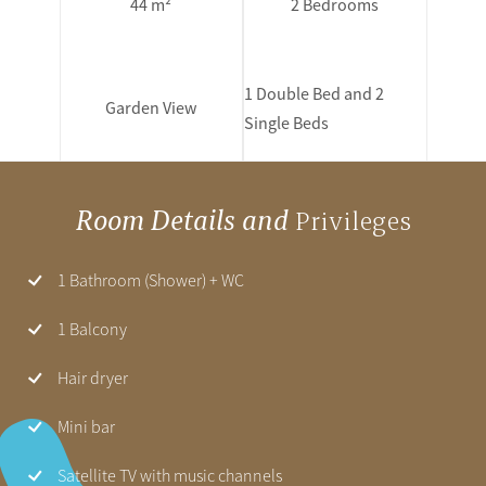
44 m²
2 Bedrooms
1 Double Bed and 2
Garden View
Single Beds
Room Details and
Privileges
1 Bathroom (Shower) + WC
1 Balcony
Hair dryer
Mini bar
Satellite TV with music channels