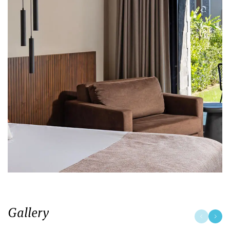
Gallery