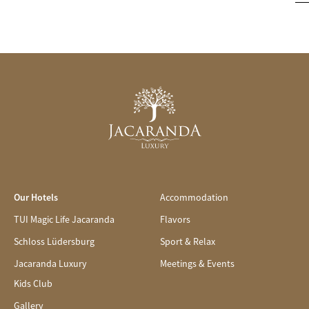
Our Hotels
Accommodation
TUI Magic Life Jacaranda
Flavors
Schloss Lüdersburg
Sport & Relax
Jacaranda Luxury
Meetings & Events
Kids Club
Gallery