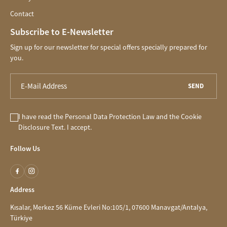
Contact
Subscribe to E-Newsletter
Sign up for our newsletter for special offers specially prepared for
you.
SEND
I have read the
Personal Data Protection Law
and the
Cookie
Disclosure
Text. I accept.
Follow Us
Address
Kısalar, Merkez 56 Küme Evleri No:105/1, 07600 Manavgat/Antalya,
Türkiye