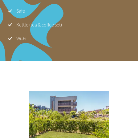
Safe
Kettle (tea & coffee set)
Wi-Fi