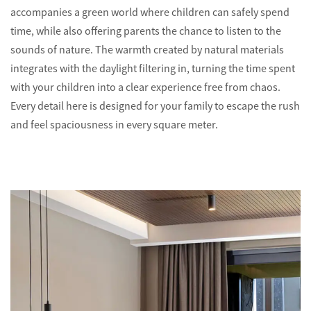
accompanies a green world where children can safely spend
time, while also offering parents the chance to listen to the
sounds of nature. The warmth created by natural materials
integrates with the daylight filtering in, turning the time spent
with your children into a clear experience free from chaos.
Every detail here is designed for your family to escape the rush
and feel spaciousness in every square meter.