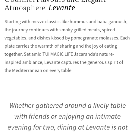
Atmosphere:
Levante
Starting with mezze classics like hummus and baba ganoush,
the journey continues with smoky grilled meats, spiced
vegetables, and dishes kissed by pomegranate molasses. Each
plate carries the warmth of sharing and the joy of eating
together. Set amid TUI MAGIC LIFE Jacaranda’s nature-
inspired ambiance, Levante captures the generous spirit of
the Mediterranean on every table.
Whether gathered around a lively table
with friends or enjoying an intimate
evening for two, dining at Levante is not