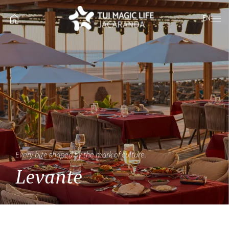
EN
Every bite shaped by the mark of culture.
Levante