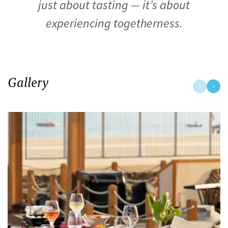
just about tasting — it’s about
experiencing togetherness.
Gallery