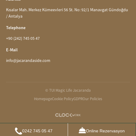
Kısalar Mah. Merkez Kümeevleri 56 St. No: 92/1 Manavgat Gündoğdu
/ Antalya
Telephone
+90 (242) 745 05 47
E-Mail
info@jacarandaside.com
© TUI Magic Life Jacaranda
Homepage
Cookie Policy
GDPR
Our Policies
0242 745 05 47
Online Rezervasyon