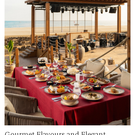
Gourmet Flavours and Elegant