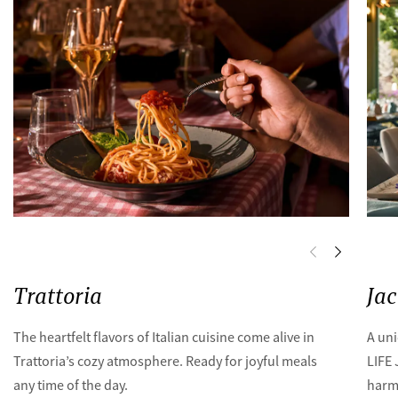
Trattoria
Ja
The heartfelt flavors of Italian cuisine come alive in
A uni
Trattoria’s cozy atmosphere. Ready for joyful meals
LIFE
any time of the day.
harmo