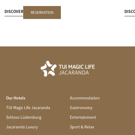
DISCOVER
DISC
RESERVATION
Our Hotels
Accommodation
TUI Magic Life Jacaranda
Gastronomy
Schloss Lüdersburg
Entertainment
Jacaranda Luxury
Sport & Relax