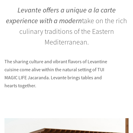
Levante offers a unique a la carte
experience with a modern
take on the rich
culinary traditions of the Eastern
Mediterranean.
The sharing culture and vibrant flavors of Levantine
cuisine come alive within the natural setting of TUI
MAGIC LIFE Jacaranda. Levante brings tables and
hearts together.