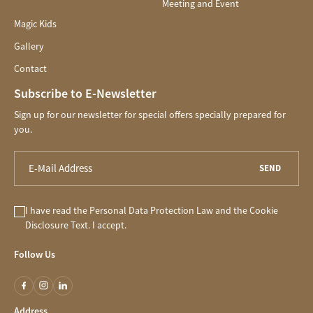
Meeting and Event
Magic Kids
Gallery
Contact
Subscribe to E-Newsletter
Sign up for our newsletter for special offers specially prepared for
you.
SEND
I have read the
Personal Data Protection Law
and the
Cookie
Disclosure
Text. I accept.
Follow Us
Address