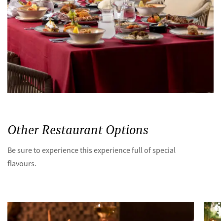
Other Restaurant Options
Be sure to experience this experience full of special
flavours.