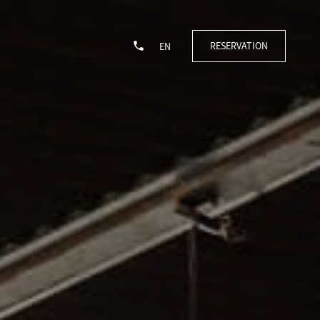
RESERVATION
EN