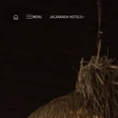
MENU
JACARANDA HOTELS