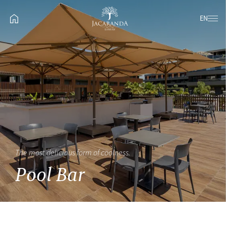
EN
The most delicious form of coolness.
Pool Bar