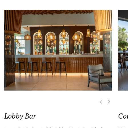
Lobby Bar
Co