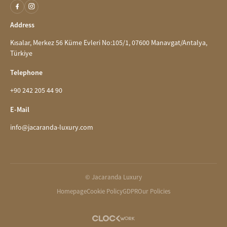
Address
Kısalar, Merkez 56 Küme Evleri No:105/1, 07600 Manavgat/Antalya,
Türkiye
Telephone
+90 242 205 44 90
E-Mail
info@jacaranda-luxury.com
© Jacaranda Luxury
Homepage
Cookie Policy
GDPR
Our Policies