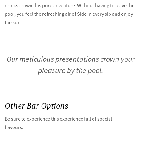
drinks crown this pure adventure. Without having to leave the
pool, you feel the refreshing air of Side in every sip and enjoy
the sun.
Our meticulous presentations crown your
pleasure by the pool.
Other Bar Options
Be sure to experience this experience full of special
flavours.