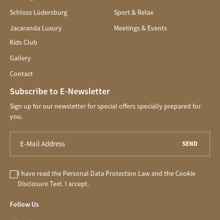
Schloss Lüdersburg
Sport & Relax
Jacaranda Luxury
Meetings & Events
Kids Club
Gallery
Contact
Subscribe to E-Newsletter
Sign up for our newsletter for special offers specially prepared for
you.
SEND
I have read the
Personal Data Protection Law
and the
Cookie
Disclosure
Text. I accept.
Follow Us