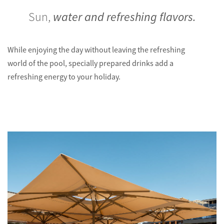
Sun,
water and refreshing flavors.
While enjoying the day without leaving the refreshing
world of the pool, specially prepared drinks add a
refreshing energy to your holiday.