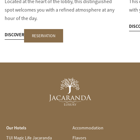
Located at the heart of the lobby, this distinguished
This 
spot welcomes you with a refined atmosphere at any
with 
hour of the day.
DISC
DISCOVER
RESERVATION
Our Hotels
Accommodation
TUI Magic Life Jacaranda
Flavors