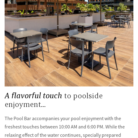
A flavorful touch
to poolside
enjoyment…
The Pool Bar accompanies your pool enjoyment with the
freshest touches between 10:00 AM and 6:00 PM. While the
relaxing effect of the water continues, specially prepared