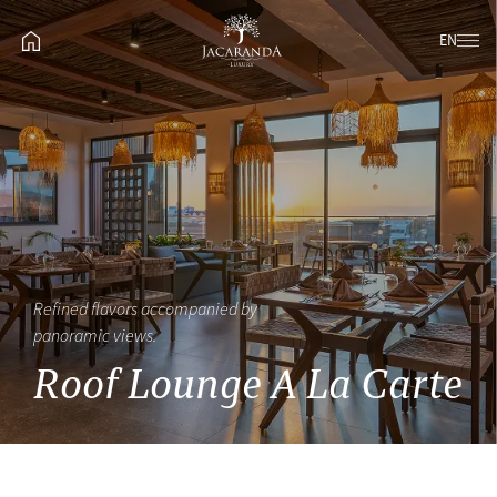
EN
Refined flavors accompanied by
panoramic views.
Roof Lounge A La Carte