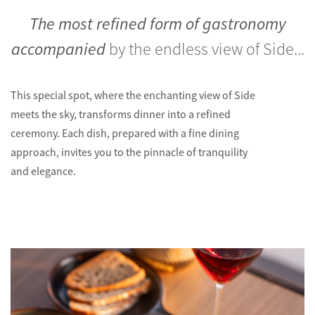
The most refined form of gastronomy
accompanied
by the endless view of Side...
This special spot, where the enchanting view of Side
meets the sky, transforms dinner into a refined
ceremony. Each dish, prepared with a fine dining
approach, invites you to the pinnacle of tranquility
and elegance.