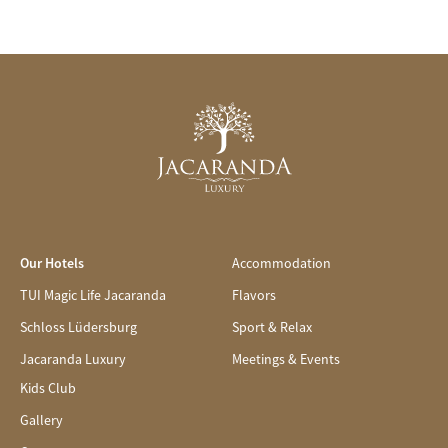
Our Hotels
Accommodation
TUI Magic Life Jacaranda
Flavors
Schloss Lüdersburg
Sport & Relax
Jacaranda Luxury
Meetings & Events
Kids Club
Gallery