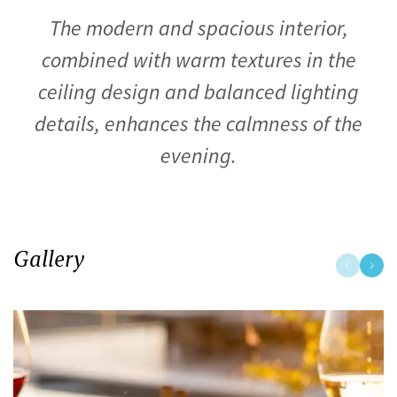
The modern and spacious interior,
combined with warm textures in the
ceiling design and balanced lighting
details, enhances the calmness of the
evening.
Gallery