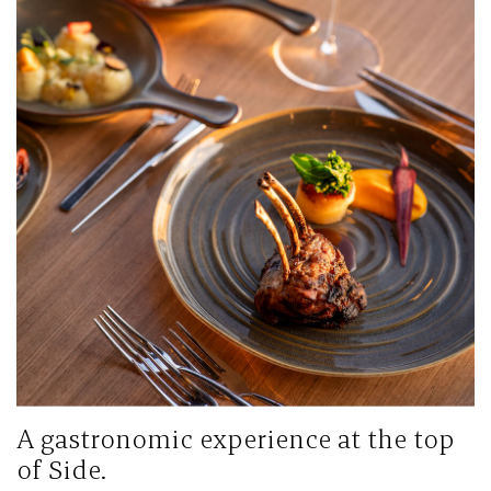
A gastronomic experience at the top
of Side.