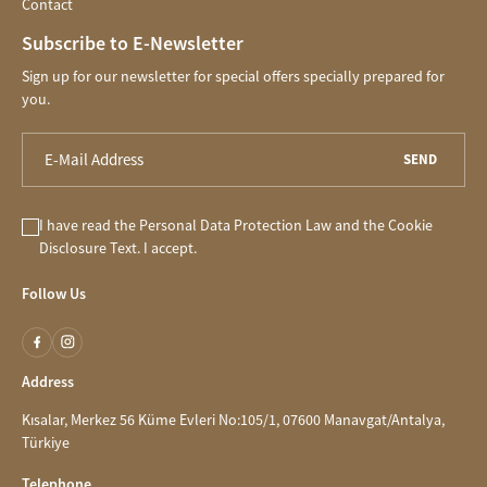
Contact
Subscribe to E-Newsletter
Sign up for our newsletter for special offers specially prepared for
you.
SEND
I have read the
Personal Data Protection Law
and the
Cookie
Disclosure
Text. I accept.
Follow Us
Address
Kısalar, Merkez 56 Küme Evleri No:105/1, 07600 Manavgat/Antalya,
Türkiye
Telephone