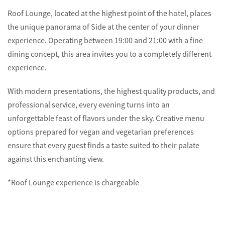
Roof Lounge, located at the highest point of the hotel, places
the unique panorama of Side at the center of your dinner
experience. Operating between 19:00 and 21:00 with a fine
dining concept, this area invites you to a completely different
experience.
With modern presentations, the highest quality products, and
professional service, every evening turns into an
unforgettable feast of flavors under the sky. Creative menu
options prepared for vegan and vegetarian preferences
ensure that every guest finds a taste suited to their palate
against this enchanting view.
*Roof Lounge experience is chargeable